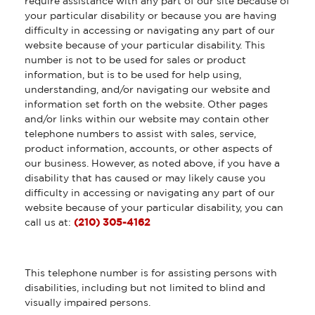
require assistance with any part of our site because of
your particular disability or because you are having
difficulty in accessing or navigating any part of our
website because of your particular disability. This
number is not to be used for sales or product
information, but is to be used for help using,
understanding, and/or navigating our website and
information set forth on the website. Other pages
and/or links within our website may contain other
telephone numbers to assist with sales, service,
product information, accounts, or other aspects of
our business. However, as noted above, if you have a
disability that has caused or may likely cause you
difficulty in accessing or navigating any part of our
website because of your particular disability, you can
call us at:
(210) 305-4162
This telephone number is for assisting persons with
disabilities, including but not limited to blind and
visually impaired persons.