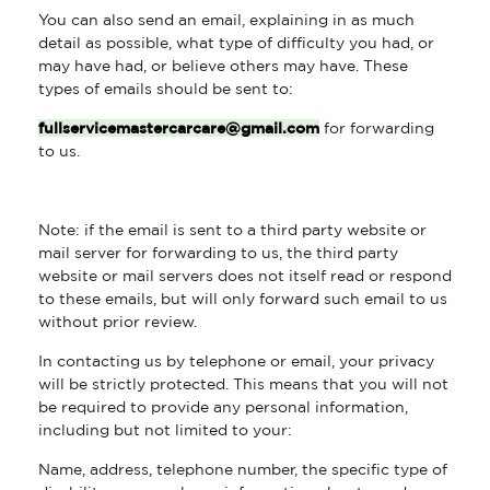
You can also send an email, explaining in as much
detail as possible, what type of difficulty you had, or
may have had, or believe others may have. These
types of emails should be sent to:
fullservicemastercarcare@gmail.com
for forwarding
to us.
Note: if the email is sent to a third party website or
mail server for forwarding to us, the third party
website or mail servers does not itself read or respond
to these emails, but will only forward such email to us
without prior review.
In contacting us by telephone or email, your privacy
will be strictly protected. This means that you will not
be required to provide any personal information,
including but not limited to your:
Name, address, telephone number, the specific type of