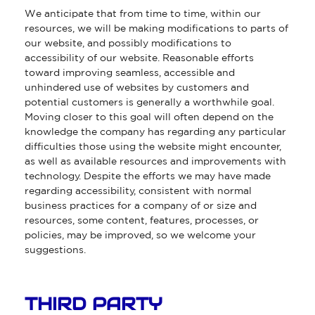
We anticipate that from time to time, within our
resources, we will be making modifications to parts of
our website, and possibly modifications to
accessibility of our website. Reasonable efforts
toward improving seamless, accessible and
unhindered use of websites by customers and
potential customers is generally a worthwhile goal.
Moving closer to this goal will often depend on the
knowledge the company has regarding any particular
difficulties those using the website might encounter,
as well as available resources and improvements with
technology. Despite the efforts we may have made
regarding accessibility, consistent with normal
business practices for a company of or size and
resources, some content, features, processes, or
policies, may be improved, so we welcome your
suggestions.
THIRD PARTY