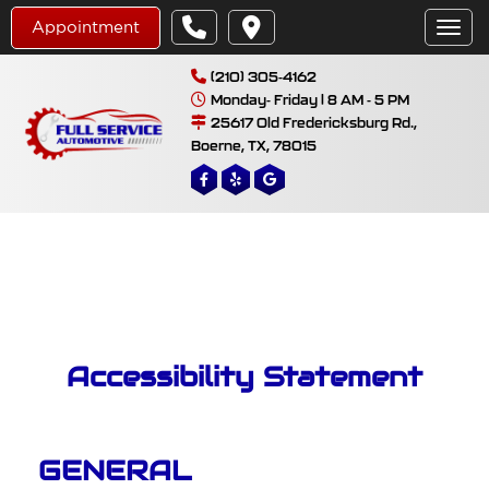
Appointment
Toggl
(210) 305-4162
Monday- Friday | 8 AM - 5 PM
25617 Old Fredericksburg Rd.,
Boerne, TX, 78015
Accessibility Statement
GENERAL