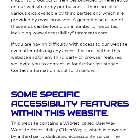
and/or to products or services provided or referred to
on our website or by our business. There are also
various aids available by third parties and which are
provided by most browsers. A general discussion of
these aids can be found on a number of websites,
including
www.AccessibilityStatements.com
.
If you are having difficulty with access to our website
even after utilizing any access features within this
website and/or any third party or browser features,
we invite you to contact us for further assistance.
Contact information is set forth below.
SOME SPECIFIC
ACCESSIBILITY FEATURES
WITHIN THIS WEBSITE.
This website contains a Widget, called UserWay
Website Accessibility (“UserWay”), which is powered
by a third party dedicated accessibility server. The