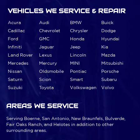
VEHICLES WE SERVICE & REPAIR
Acura
Audi
BMW
Buick
Cadillac
Chevrolet
Chrysler
Dodge
Ford
GMC
Honda
Hyundai
Infiniti
Jaguar
Jeep
Kia
Land Rover
Lexus
Lincoln
Mazda
Mercedes
Mercury
MINI
Mitsubishi
Nissan
Oldsmobile
Pontiac
Porsche
Saturn
Scion
Smart
Subaru
Suzuki
Toyota
Volkswagen
Volvo
AREAS WE SERVICE
Serving Boerne, San Antonio, New Braunfels, Bulverde,
Fair Oaks Ranch, and Helotes in addition to other
surrounding areas.