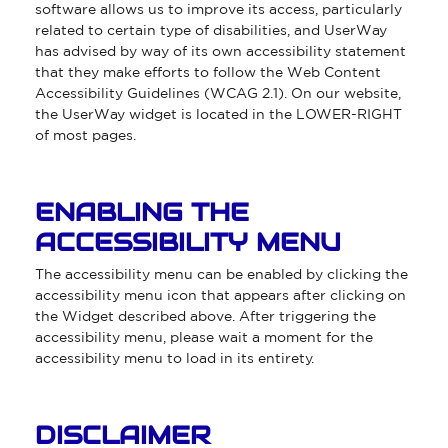
software allows us to improve its access, particularly
related to certain type of disabilities, and UserWay
has advised by way of its own accessibility statement
that they make efforts to follow the Web Content
Accessibility Guidelines (WCAG 2.1). On our website,
the UserWay widget is located in the LOWER-RIGHT
of most pages.
ENABLING THE
ACCESSIBILITY MENU
The accessibility menu can be enabled by clicking the
accessibility menu icon that appears after clicking on
the Widget described above. After triggering the
accessibility menu, please wait a moment for the
accessibility menu to load in its entirety.
DISCLAIMER