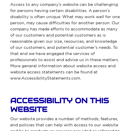
Access to any company’s website can be challenging
for persons having certain disabilities. A person’s
disability is often unique. What may work well for one
person, may cause difficulties for another person. Our
company has made efforts to accommodate as many
of our customers and potential customers as is
reasonable given our size, resources, and knowledge
of our customers, and potential customer’s needs. To
that end we have engaged the services of
professionals to assist and advise us in these matters.
More general information about website access and
website access statements can be found at
www.AccessibilityStatements.com
.
ACCESSIBILITY ON THIS
WEBSITE
Our website provides a number of methods, features,
and policies that can help with access to our website