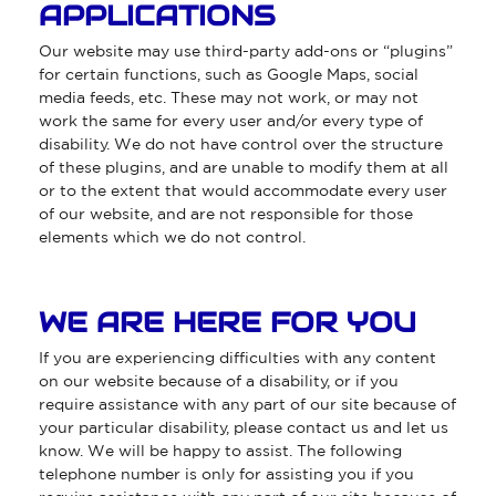
APPLICATIONS
Our website may use third-party add-ons or “plugins”
for certain functions, such as Google Maps, social
media feeds, etc. These may not work, or may not
work the same for every user and/or every type of
disability. We do not have control over the structure
of these plugins, and are unable to modify them at all
or to the extent that would accommodate every user
of our website, and are not responsible for those
elements which we do not control.
WE ARE HERE FOR YOU
If you are experiencing difficulties with any content
on our website because of a disability, or if you
require assistance with any part of our site because of
your particular disability, please contact us and let us
know. We will be happy to assist. The following
telephone number is only for assisting you if you