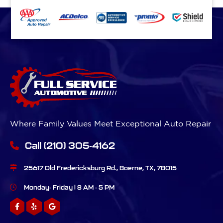
Where Family Values Meet Exceptional Auto Repair
Call
(210) 305-4162
25617 Old Fredericksburg Rd., Boerne, TX, 78015
Monday- Friday | 8 AM - 5 PM