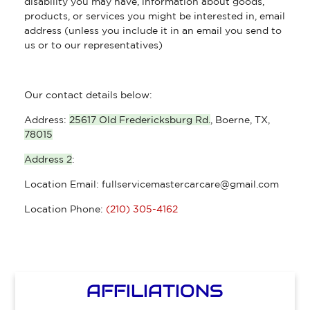
disability you may have, information about goods,
products, or services you might be interested in, email
address (unless you include it in an email you send to
us or to our representatives)
Our contact details below:
Address:
25617 Old Fredericksburg Rd.
,
Boerne, TX
,
78015
Address 2
:
Location Email:
fullservicemastercarcare@gmail.com
Location Phone:
(210) 305-4162
AFFILIATIONS